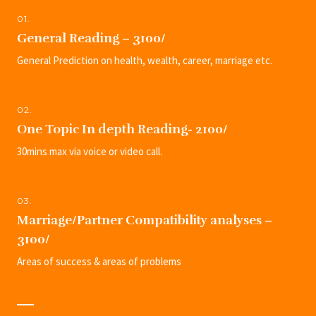
01.
General Reading – 3100/
General Prediction on health, wealth, career, marriage etc.
02.
One Topic In depth Reading- 2100/
30mins max via voice or video call.
03.
Marriage/Partner Compatibility analyses –
3100/
Areas of success & areas of problems