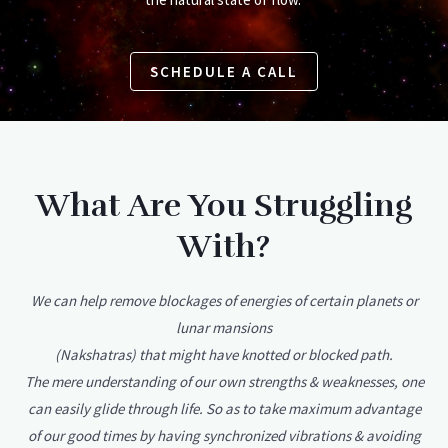
SCHEDULE A CALL
What Are You Struggling
With?
We can help remove blockages of energies of certain planets or
lunar mansions
(Nakshatras) that might have knotted or blocked path.
The mere understanding of our own strengths & weaknesses, one
can easily glide through life. So as to take maximum advantage
of our good times by having synchronized vibrations & avoiding