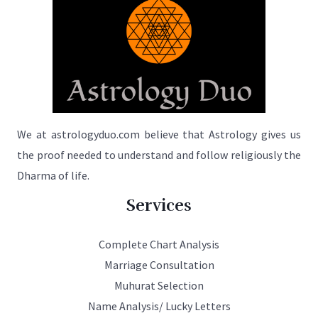
We at astrologyduo.com believe that Astrology gives us
the proof needed to understand and follow religiously the
Dharma of life.
Services
Complete Chart Analysis
Marriage Consultation
Muhurat Selection
Name Analysis/ Lucky Letters