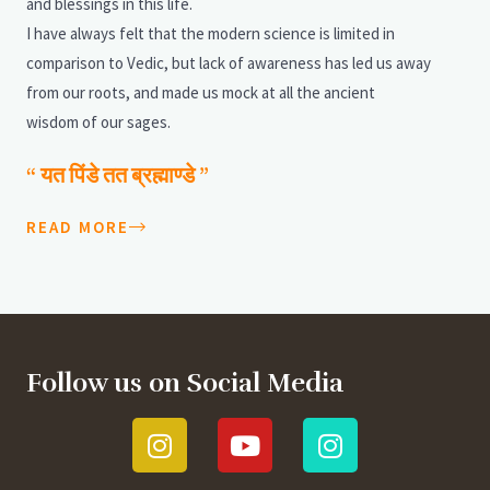
and blessings in this life.
I have always felt that the modern science is limited in
comparison to Vedic, but lack of awareness has led us away
from our roots, and made us mock at all the ancient
wisdom of our sages.
“ यत पिंडे तत ब्रह्माण्डे ”
READ MORE
Follow us on Social Media