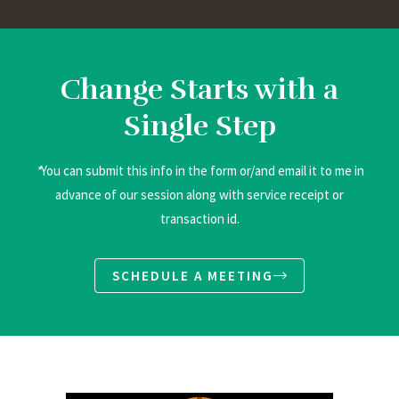
Change Starts with a
Single Step
*
You can submit this info in the form or/and email it to me in
advance of our session along with service receipt or
transaction id.
SCHEDULE A MEETING