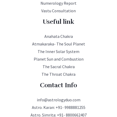
Numerology Report
Vastu Consultation
Useful link
Anahata Chakra
Atmakaraka- The Soul Planet
The Inner Solar System
Planet Sun and Combustion
The Sacral Chakra
The Throat Chakra
Contact Info
info@astrologyduo.com
Astro. Karan:
+91- 9988881255
Astro. Simrita:
+91- 8800662407