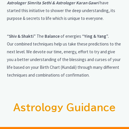
Astrologer Simrita Sethi & Astrologer Karan Gawri
have
started this initiative to shower the deep understanding, its
purpose & secrets to life which is unique to everyone.
“Shiv & Shakti”
The
Balance
of energies
“Ying & Yang”.
Our combined techniques help us take these predictions to the
next level. We devote our time, energy, effort to try and give
you a better understanding of the blessings and curses of your
life based on your Birth Chart (Kundali) through many different
techniques and combinations of confirmation.
Astrology Guidance