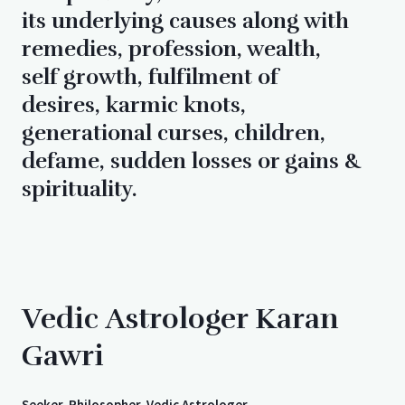
its underlying causes along with
remedies, profession, wealth,
self growth, fulfilment of
desires, karmic knots,
generational curses, children,
defame, sudden losses or gains &
spirituality.
Vedic Astrologer Karan
Gawri
Seeker, Philosopher, Vedic Astrologer