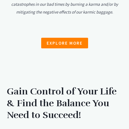
catastrophes in our bad times by burning a karma and/or by
mitigating the negative effects of our karmic baggage.
EXPLORE MORE
Gain Control of Your Life
& Find the Balance You
Need to Succeed!