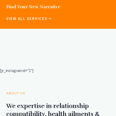
Find Your New Narrative
VIEW ALL SERVICES
[jr_instagram id="1"]
ABOUT US
We expertise in relationship
compatibility, health ailments &