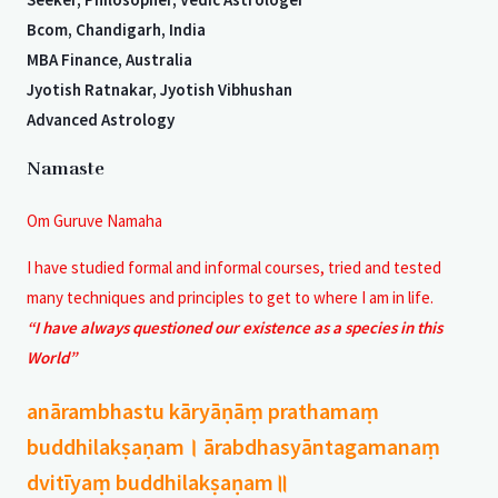
Bcom, Chandigarh, India
MBA Finance, Australia
Jyotish Ratnakar, Jyotish Vibhushan
Advanced Astrology
Namaste
Om Guruve Namaha
I have studied formal and informal courses, tried and tested
many techniques and principles to get to where I am in life.
“I have always questioned our existence as a species in this
World”
anārambhastu kāryāṇāṃ prathamaṃ
buddhilakṣaṇam। ārabdhasyāntagamanaṃ
dvitīyaṃ buddhilakṣaṇam॥