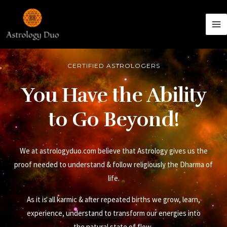
CERTIFIED ASTROLOGERS
You Have the Ability
to Go Beyond!
We at astrologyduo.com believe that Astrology gives us the
proof needed to understand & follow religiously the Dharma of
life.
As it is all karmic & after repeated births we grow, learn,
experience, understand to transform our energies into
the natural state of flow.