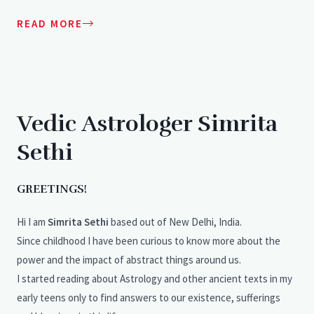
READ MORE
Vedic Astrologer Simrita
Sethi
GREETINGS!
Hi I am
Simrita Sethi
based out of New Delhi, India.
Since childhood I have been curious to know more about the
power and the impact of abstract things around us.
I started reading about Astrology and other ancient texts in my
early teens only to find answers to our existence, sufferings