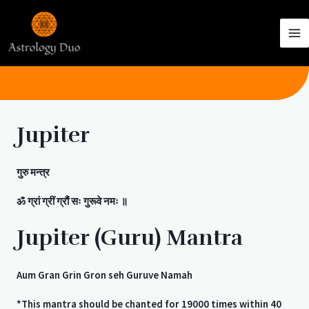
Jupiter
गुरु
मन्त्र
ॐ
ग्रां
ग्रीं
ग्रौं
सः
गुरूवे
नमः
॥
Jupiter (Guru) Mantra
Aum Gran Grin Gron seh Guruve Namah
*This mantra should be chanted for 19000 times within 40