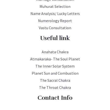
Muhurat Selection
Name Analysis/ Lucky Letters
Numerology Report
Vastu Consultation
Useful link
Anahata Chakra
Atmakaraka- The Soul Planet
The Inner Solar System
Planet Sun and Combustion
The Sacral Chakra
The Throat Chakra
Contact Info