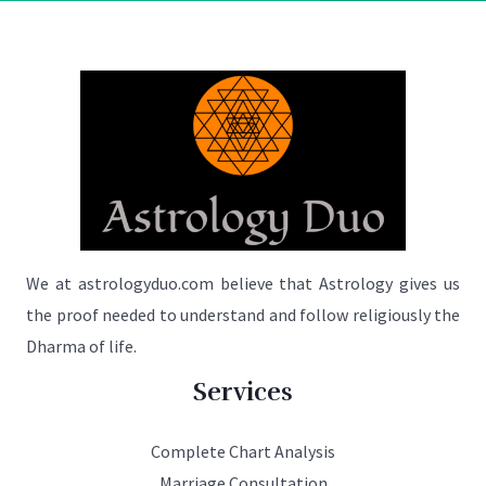
We at astrologyduo.com believe that Astrology gives us
the proof needed to understand and follow religiously the
Dharma of life.
Services
Complete Chart Analysis
Marriage Consultation