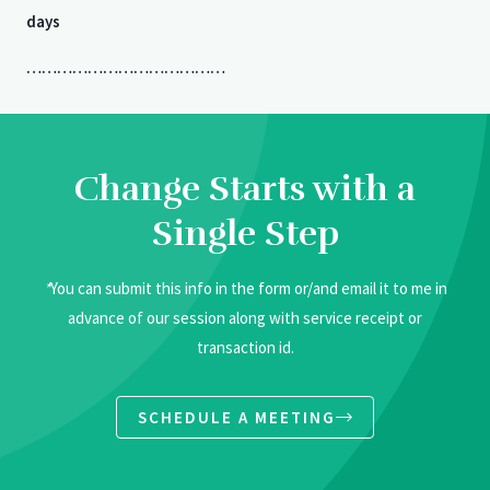
days
…………………………………
Change Starts with a
Single Step
*
You can submit this info in the form or/and email it to me in
advance of our session along with service receipt or
transaction id.
SCHEDULE A MEETING