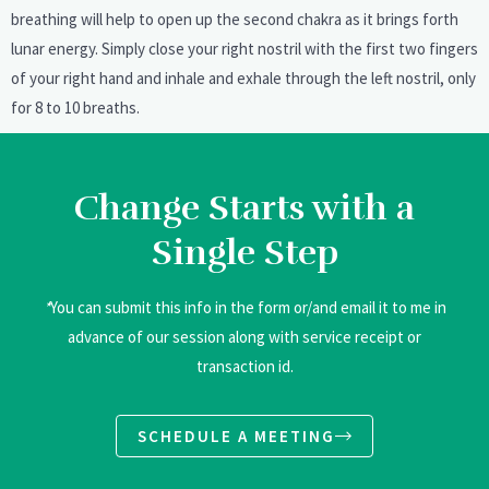
breathing will help to open up the second chakra as it brings forth
lunar energy. Simply close your right nostril with the first two fingers
of your right hand and inhale and exhale through the left nostril, only
for 8 to 10 breaths.
Change Starts with a
Single Step
*
You can submit this info in the form or/and email it to me in
advance of our session along with service receipt or
transaction id.
SCHEDULE A MEETING