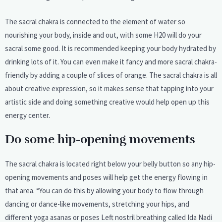
The sacral chakra is connected to the element of water so
nourishing your body, inside and out, with some H20 will do your
sacral some good. It is recommended keeping your body hydrated by
drinking lots of it. You can even make it fancy and more sacral chakra-
friendly by adding a couple of slices of orange. The sacral chakra is all
about creative expression, so it makes sense that tapping into your
artistic side and doing something creative would help open up this
energy center.
Do some hip-opening movements
The sacral chakra is located right below your belly button so any hip-
opening movements and poses will help get the energy flowing in
that area. “You can do this by allowing your body to flow through
dancing or dance-like movements, stretching your hips, and
different yoga asanas or poses Left nostril breathing called Ida Nadi