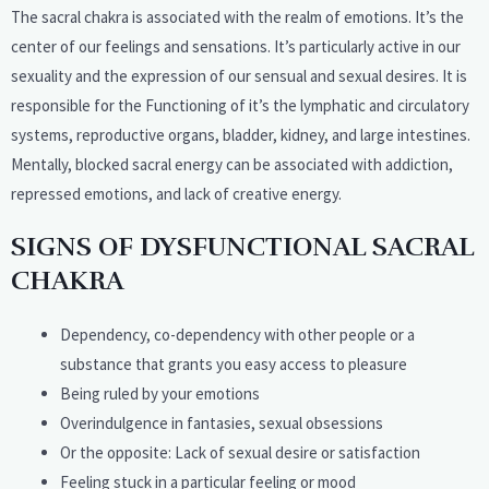
The sacral chakra is associated with the realm of emotions. It’s the
center of our feelings and sensations. It’s particularly active in our
sexuality and the expression of our sensual and sexual desires. It is
responsible for the Functioning of it’s the lymphatic and circulatory
systems, reproductive organs, bladder, kidney, and large intestines.
Mentally, blocked sacral energy can be associated with addiction,
repressed emotions, and lack of creative energy.
SIGNS OF DYSFUNCTIONAL SACRAL
CHAKRA
Dependency, co-dependency with other people or a
substance that grants you easy access to pleasure
Being ruled by your emotions
Overindulgence in fantasies, sexual obsessions
Or the opposite: Lack of sexual desire or satisfaction
Feeling stuck in a particular feeling or mood