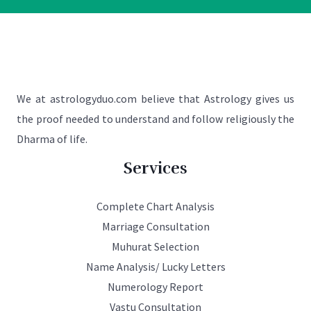
We at astrologyduo.com believe that Astrology gives us
the proof needed to understand and follow religiously the
Dharma of life.
Services
Complete Chart Analysis
Marriage Consultation
Muhurat Selection
Name Analysis/ Lucky Letters
Numerology Report
Vastu Consultation