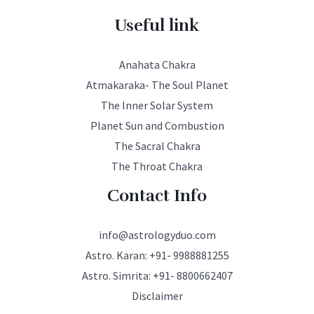
Useful link
Anahata Chakra
Atmakaraka- The Soul Planet
The Inner Solar System
Planet Sun and Combustion
The Sacral Chakra
The Throat Chakra
Contact Info
info@astrologyduo.com
Astro. Karan:
+91- 9988881255
Astro. Simrita:
+91- 8800662407
Disclaimer