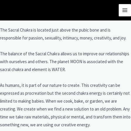
THE SACRAL CHAKRA
The Sacral Chakra is located just above the pubic bone and is
responsible for passion, sexuality, intimacy, money, creativity, and joy.
The balance of the Sacral Chakra allows us to improve our relationships
with ourselves and others. The planet MOON is associated with the
sacral chakra and element is WATER.
As humans, it is part of our nature to create. This creativity can be
expressed as procreation but the second chakra energy is certainly not
limited to making babies. When we cook, bake, or garden, we are
creating. We create when we find a new solution to an old problem. Any
time we take raw materials, physical or mental, and transform them into
something new, we are using our creative energy.