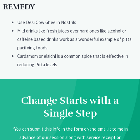
REMEDY
Use Desi Cow Ghee in Nostrils
Mild drinks like fresh juices over hard ones like alcohol or
caffeine based drinks work as a wonderful example of pitta
pacifying foods.
Cardamom or elaichi is a common spice that is effective in
reducing Pitta levels
Change Starts with a
Single Step
*
You can submit this info in the form or/and email it to me in
advance of our session along with service receipt or