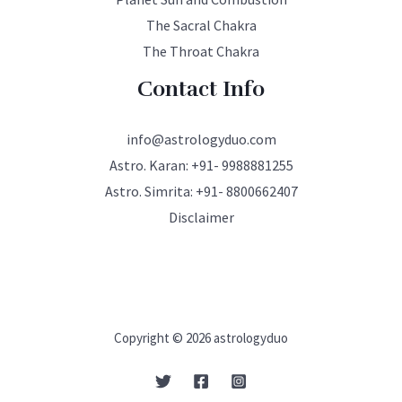
The Sacral Chakra
The Throat Chakra
Contact Info
info@astrologyduo.com
Astro. Karan:
+91- 9988881255
Astro. Simrita:
+91- 8800662407
Disclaimer
Copyright © 2026 astrologyduo