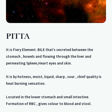
PITTA
It is Fiery Element. BILE that’s secreted between the
stomach , bowels and flowing through the liver and
permeating Spleen,Heart eyes and skin.
It is by hotness, moist, liquid, sharp , sour , chief quality Is
heat burning sensation.
Located in the lower stomach and small intestine.
Formation of RBC , gives colour to blood and stool.