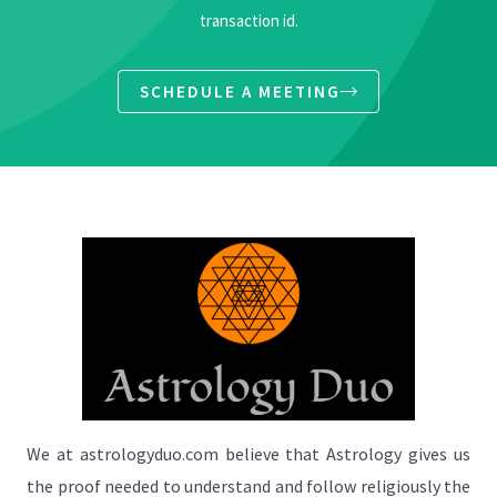
transaction id.
SCHEDULE A MEETING
We at astrologyduo.com believe that Astrology gives us
the proof needed to understand and follow religiously the