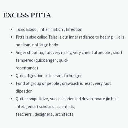
EXCESS PITTA
Toxic Blood , Inflammation , Infection
Pitta is also called Tejas is our inner radiance to healing . He is
not lean, not large body.
Anger shoot up, talk very nicely, very cheerful people , short
tempered (quick anger , quick
repentance)
Quick digestion, intolerant to hunger.
Fond of group of people , drawback is heat , very fast
digestion.
Quite competitive, success oriented driven innate (in built
intelligence) scholars , scientists,
teachers , designers , architects.