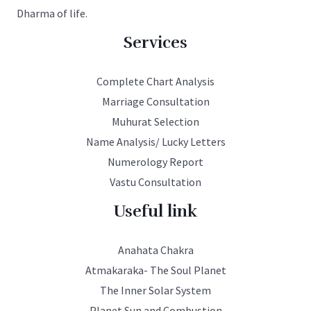
Dharma of life.
Services
Complete Chart Analysis
Marriage Consultation
Muhurat Selection
Name Analysis/ Lucky Letters
Numerology Report
Vastu Consultation
Useful link
Anahata Chakra
Atmakaraka- The Soul Planet
The Inner Solar System
Planet Sun and Combustion